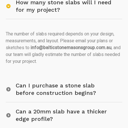
How many stone slabs will I need
for my project?
The number of slabs required depends on your design,
measurements, and layout. Please email your plans or
sketches to
info@balticstonemasonsgroup.com.au
, and
our team will gladly estimate the number of slabs needed
for your project.
Can I purchase a stone slab
before construction begins?
Can a 20mm slab have a thicker
edge profile?