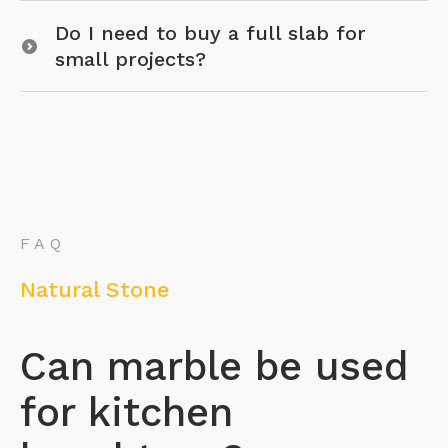
Do I need to buy a full slab for
small projects?
FAQ
Natural Stone
Can marble be used
for kitchen