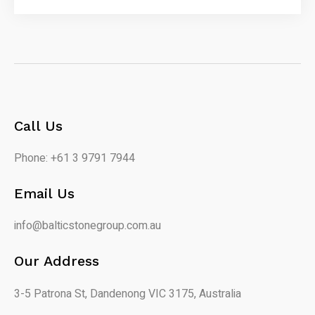
Call Us
Phone: +61 3 9791 7944
Email Us
info@balticstonegroup.com.au
Our Address
3-5 Patrona St, Dandenong VIC 3175, Australia