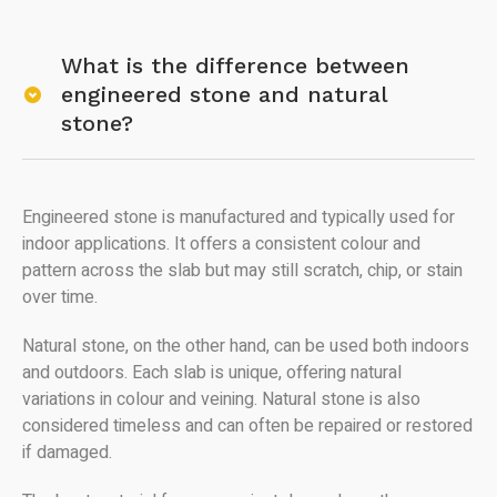
What is the difference between
engineered stone and natural
stone?
Engineered stone is manufactured and typically used for
indoor applications. It offers a consistent colour and
pattern across the slab but may still scratch, chip, or stain
over time.
Natural stone, on the other hand, can be used both indoors
and outdoors. Each slab is unique, offering natural
variations in colour and veining. Natural stone is also
considered timeless and can often be repaired or restored
if damaged.