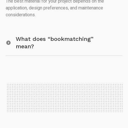
The best material for your project depends on the
application, design preferences, and maintenance
considerations.
What does “bookmatching”
mean?