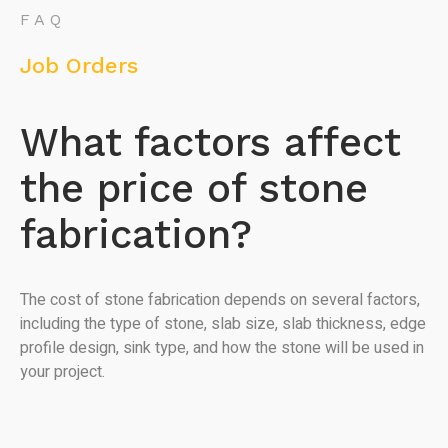
FAQ
Job Orders
What factors affect
the price of stone
fabrication?
The cost of stone fabrication depends on several factors,
including the type of stone, slab size, slab thickness, edge
profile design, sink type, and how the stone will be used in
your project.