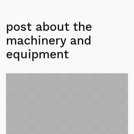
post about the
machinery and
equipment