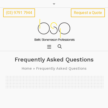
(03) 9791 7944
Request a Quote
Frequently Asked Questions
Home
»
Frequently Asked Questions