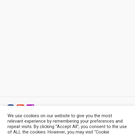
We use cookies on our website to give you the most
relevant experience by remembering your preferences and
Baltic Stonemason Professionals © 2022 - 2026 / All
repeat visits. By clicking “Accept All”, you consent to the use
Rights Reserved
of ALL the cookies. However, you may visit "Cookie