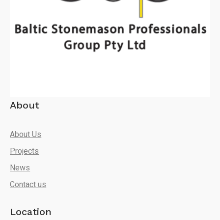
About
About Us
Projects
News
Contact us
Location