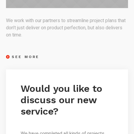
We work with our partners to streamline project plans that
don’t just deliver on product perfection, but also delivers
on time.
SEE MORE
Would you like to
discuss our new
service?
We have completed all kinds of projects