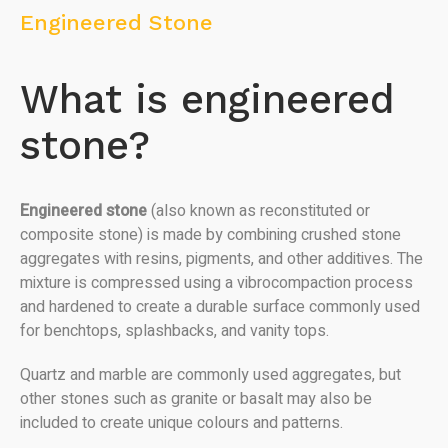
Engineered Stone
What is engineered
stone?
Engineered stone
(also known as reconstituted or
composite stone) is made by combining crushed stone
aggregates with resins, pigments, and other additives. The
mixture is compressed using a vibrocompaction process
and hardened to create a durable surface commonly used
for benchtops, splashbacks, and vanity tops.
Quartz and marble are commonly used aggregates, but
other stones such as granite or basalt may also be
included to create unique colours and patterns.