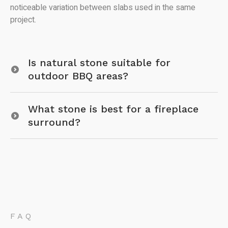
noticeable variation between slabs used in the same
project.
Is natural stone suitable for
outdoor BBQ areas?
What stone is best for a fireplace
surround?
FAQ