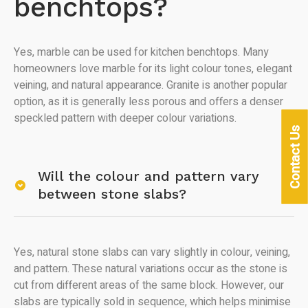
benchtops?
Yes, marble can be used for kitchen benchtops. Many
homeowners love marble for its light colour tones, elegant
veining, and natural appearance. Granite is another popular
option, as it is generally less porous and offers a denser
speckled pattern with deeper colour variations.
Contact Us
Will the colour and pattern vary
between stone slabs?
Yes, natural stone slabs can vary slightly in colour, veining,
and pattern. These natural variations occur as the stone is
cut from different areas of the same block. However, our
slabs are typically sold in sequence, which helps minimise