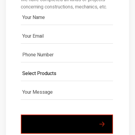
concerning constructions, mechanics, etc.