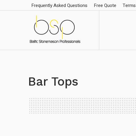
Frequently Asked Questions
Free Quote
Terms 
Bar Tops