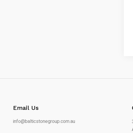
Email Us
info@balticstonegroup.com.au