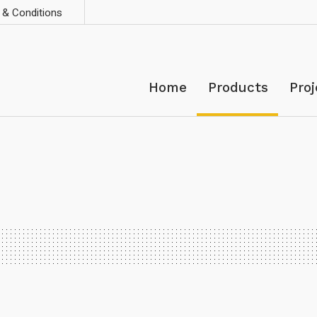
& Conditions
Home
Products
Proj