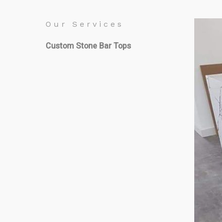
Our Services
Custom Stone Bar Tops