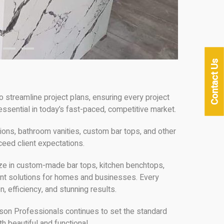
Contact Us
 streamline project plans, ensuring every project
ssential in today’s fast-paced, competitive market.
ons, bathroom vanities, custom bar tops, and other
ceed client expectations.
lize in custom-made bar tops, kitchen benchtops,
gant solutions for homes and businesses. Every
n, efficiency, and stunning results.
ason Professionals continues to set the standard
h beautiful and functional.