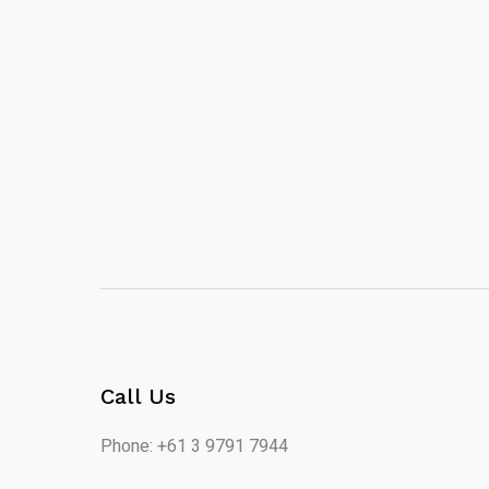
Call Us
Phone: +61 3 9791 7944