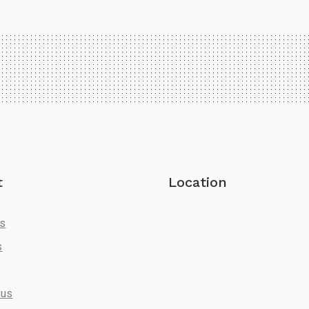
t
Location
Us
s
 us