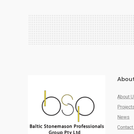
Abou
About 
Project
News
Contact