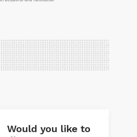
Would you like to