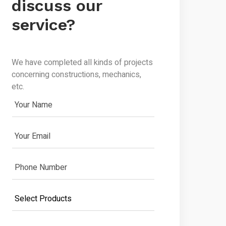
discuss our
service?
We have completed all kinds of projects
concerning constructions, mechanics,
etc.