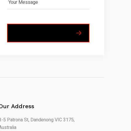
Our Address
3-5 Patrona St, Dandenong VIC 3175,
Australia