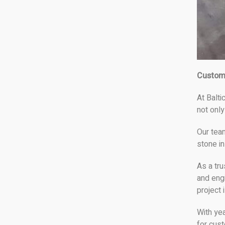
Custom
At Balti
not only
Our tea
stone in
As a tru
and eng
project 
With ye
for cust