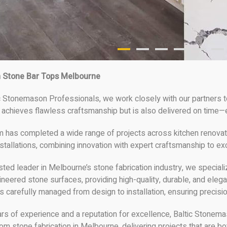
 Stone Bar Tops Melbourne
c Stonemason Professionals, we work closely with our partners to
 achieves flawless craftsmanship but is also delivered on time—e
m has completed a wide range of projects across kitchen renovati
stallations, combining innovation with expert craftsmanship to ex
sted leader in Melbourne’s stone fabrication industry, we specia
ineered stone surfaces, providing high-quality, durable, and ele
is carefully managed from design to installation, ensuring precisio
ars of experience and a reputation for excellence, Baltic Stonem
om stone fabrication in Melbourne, delivering projects that are bot