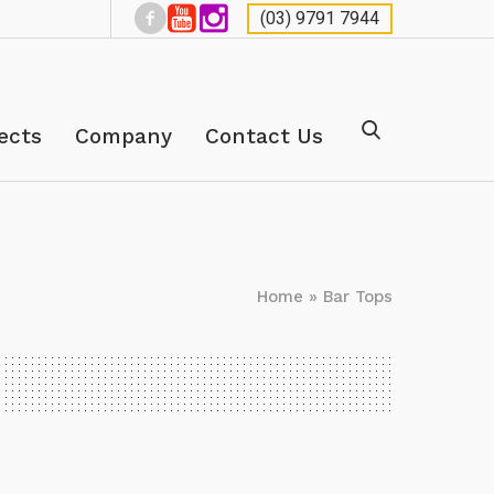
(03) 9791 7944
ects
Company
Contact Us
Home
»
Bar Tops