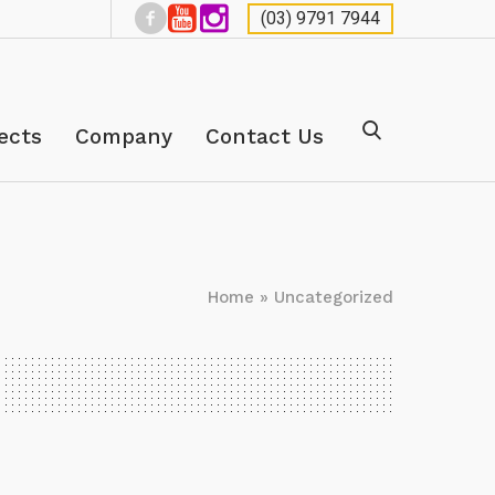
(03) 9791 7944
ects
Company
Contact Us
Home
»
Uncategorized