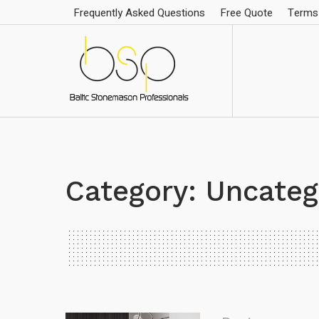
Frequently Asked Questions
Free Quote
Terms 
Category:
Uncateg