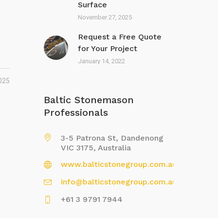
Surface
November 27, 2025
Request a Free Quote
for Your Project
January 14, 2022
025
Baltic Stonemason
Professionals
3-5 Patrona St, Dandenong
VIC 3175, Australia
www.balticstonegroup.com.au
info@balticstonegroup.com.au
+61 3 9791 7944