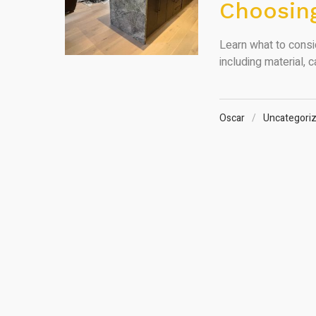
Choosing
Learn what to cons
including material, c
Oscar
Uncategori