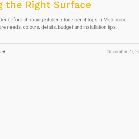
 the Right Surface
ider before choosing kitchen stone benchtops in Melbourne,
are needs, colours, details, budget and installation tips.
November 27, 2
zed