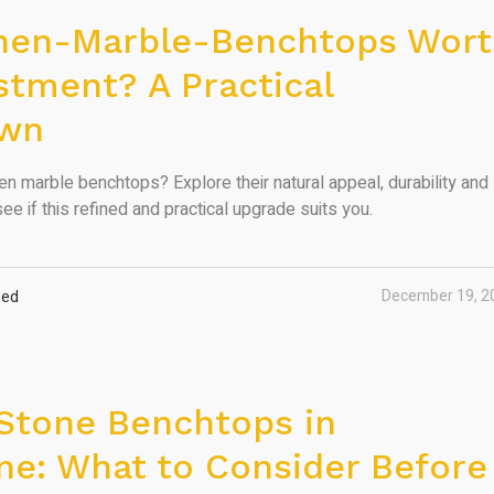
chen-Marble-Benchtops Wor
stment? A Practical
own
en marble benchtops? Explore their natural appeal, durability and
ee if this refined and practical upgrade suits you.
December 19, 2
zed
Stone Benchtops in
e: What to Consider Before