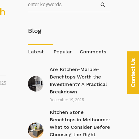
th
Blog
Latest
Popular
Comments
Contact Us
Are Kitchen-Marble-
Benchtops Worth the
025
Investment? A Practical
Breakdown
December 19, 2025
Kitchen Stone
Benchtops in Melbourne:
What to Consider Before
Choosing the Right