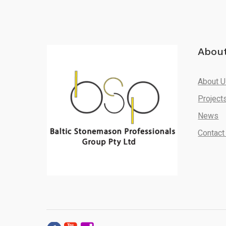
Abou
About 
Project
News
Contact