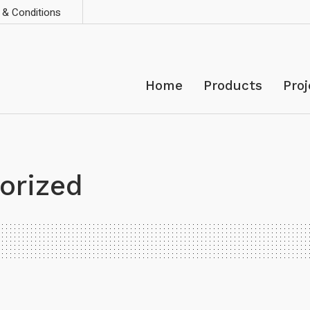
& Conditions
Home
Products
Proj
orized