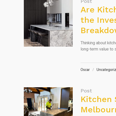
Post
Are Kit
the Inve
Breakd
Thinking about kitch
long-term value to s
Oscar
Uncategori
Post
Kitchen 
Melbourn