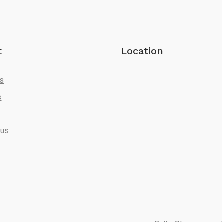
t
Location
Us
s
 us