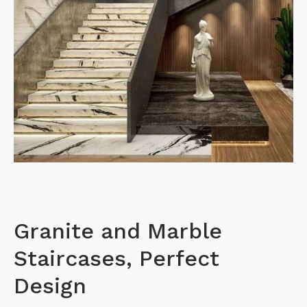
Granite and Marble
Staircases, Perfect
Design