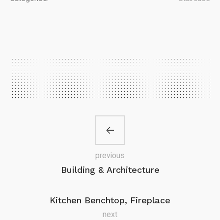
previous
Building & Architecture
Kitchen Benchtop, Fireplace
next