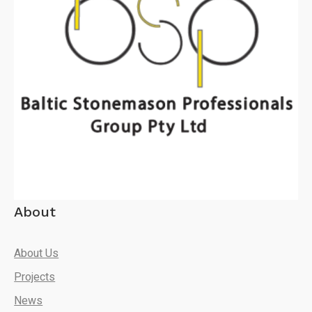
About
About Us
Projects
News