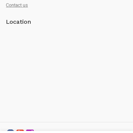
Contact us
Location