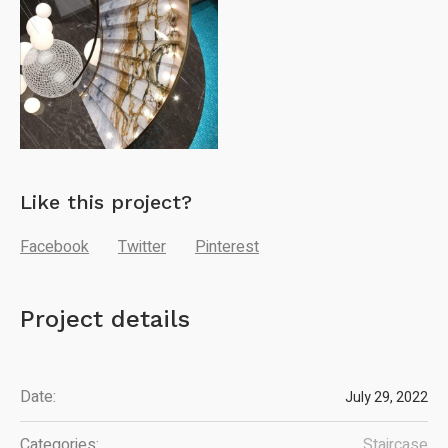
Like this project?
Facebook
Twitter
Pinterest
Project details
Date:
July 29, 2022
Categories:
Staircase