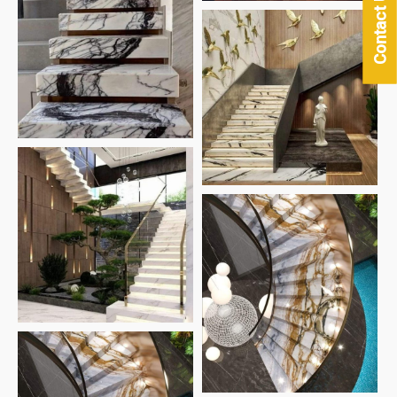
Contact Us