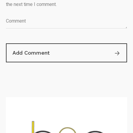
the next time I comment.