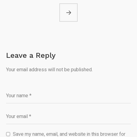
Leave a Reply
Your email address will not be published.
Save my name, email, and website in this browser for