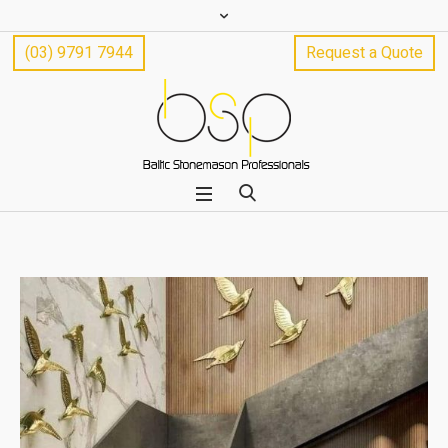
(03) 9791 7944
Request a Quote