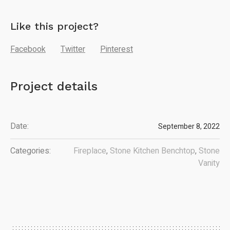
Like this project?
Facebook
Twitter
Pinterest
Project details
Date:
September 8, 2022
Categories:
Fireplace
,
Stone Kitchen Benchtop
,
Stone
Vanity