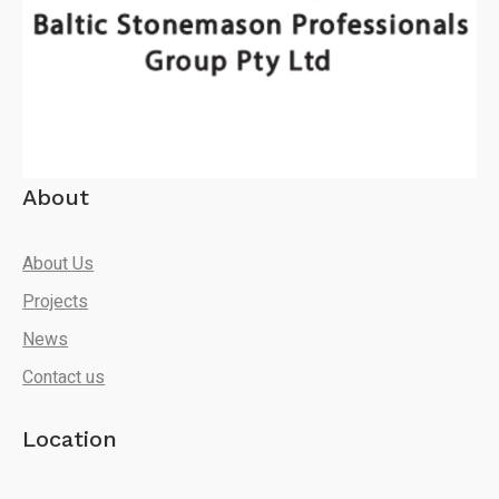
About
About Us
Projects
News
Contact us
Location