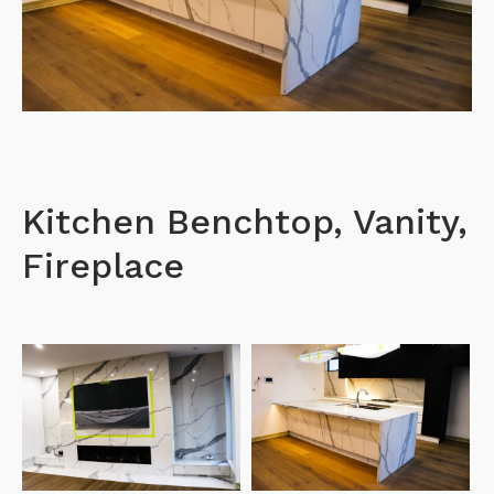
Kitchen Benchtop, Vanity,
Fireplace