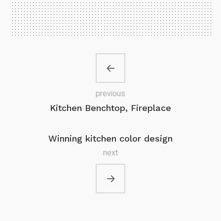
previous
Kitchen Benchtop, Fireplace
Winning kitchen color design
next