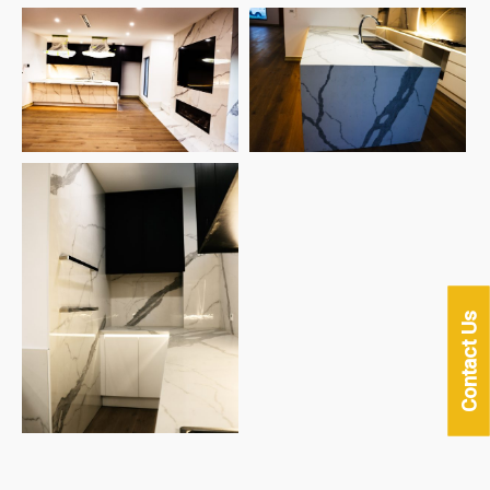
Contact Us