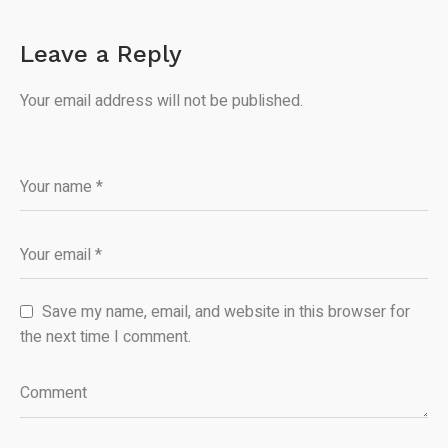
Leave a Reply
Your email address will not be published.
Save my name, email, and website in this browser for
the next time I comment.