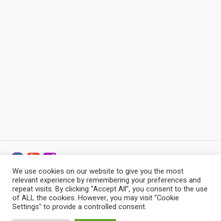
We use cookies on our website to give you the most
relevant experience by remembering your preferences and
Baltic Stonemason Professionals © 2022 - 2026 / All
repeat visits. By clicking “Accept All”, you consent to the use
Rights Reserved
of ALL the cookies. However, you may visit "Cookie
Settings" to provide a controlled consent.