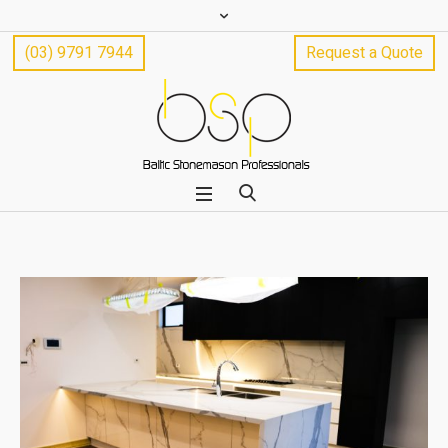
(03) 9791 7944
Request a Quote